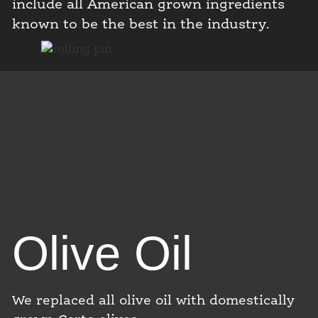
include all American grown ingredients
known to be the best in the industry.
Flour
We source our flour from the vast plains of
the great Midwest.
Olive Oil
We replaced all olive oil with domestically