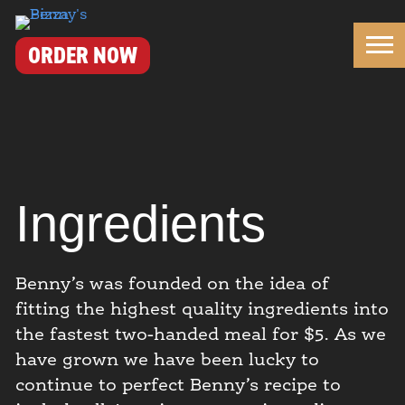
Benny's Pizza
ORDER NOW
Ingredients
Benny’s was founded on the idea of
fitting the highest quality ingredients into
the fastest two-handed meal for $5. As we
have grown we have been lucky to
continue to perfect Benny’s recipe to