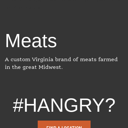
in Minnesota.
Meats
A custom Virginia brand of meats farmed
in the great Midwest.
#HANGRY?