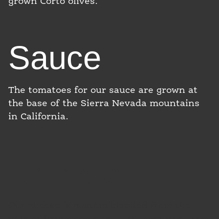
grown Corto olives.
Sauce
The tomatoes for our sauce are grown at
the base of the Sierra Nevada mountains
in California.
Cheese
Our cheese is custom blended from the
milk of happy cows on wide open pastures