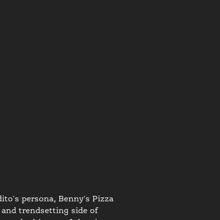
ito's persona, Benny's Pizza
 and trendsetting side of