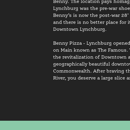
Benny. The location pays homage 
Lynchburg was the pre-war shoe 
Benny’s is now the post-war 28" 
and there is no better place for
Downtown Lynchburg.
Benny Pizza - Lynchburg opened 
on Main known as The Famous. We
the revitalization of Downtown a
geographically beautiful downtow
Commonwealth. After braving th
River, you deserve a large slice a