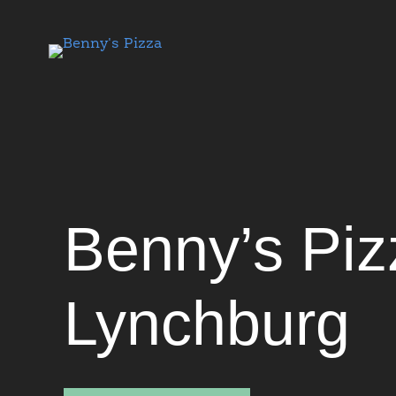
Benny's Pizza
Benny’s Piz
Lynchburg