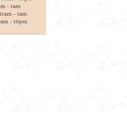
am - 1am
11am - 1am
1am - 10pm