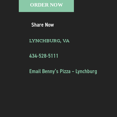
ORDER NOW
Share Now
LYNCHBURG, VA
434-528-5111
Email Benny’s Pizza – Lynchburg
Instagram
Twitter
Facebook