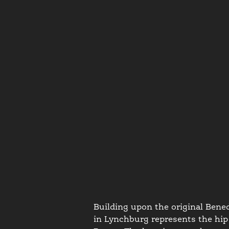
Building upon the original Bened
in Lynchburg represents the hip