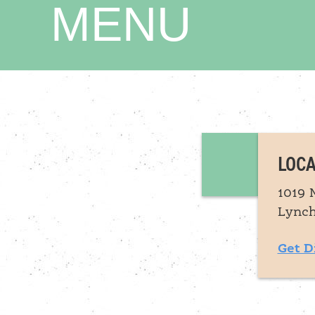
MENU
LOCA
1019 
Lynch
Get D