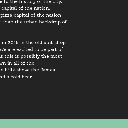
to the history of the city.
capital of the nation.
pizza capital of the nation
 it than the urban backdrop of
in 2016 in the old suit shop
 are excited to be part of
s this is possibly the most
n in all of the
e hills above the James
nd a cold beer.