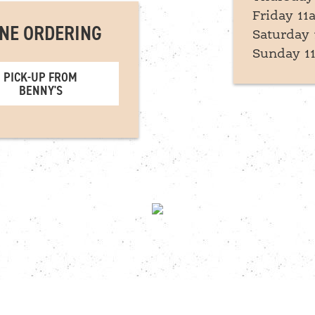
Friday 11
NE ORDERING
Saturday 
Sunday 1
PICK-UP FROM
BENNY'S