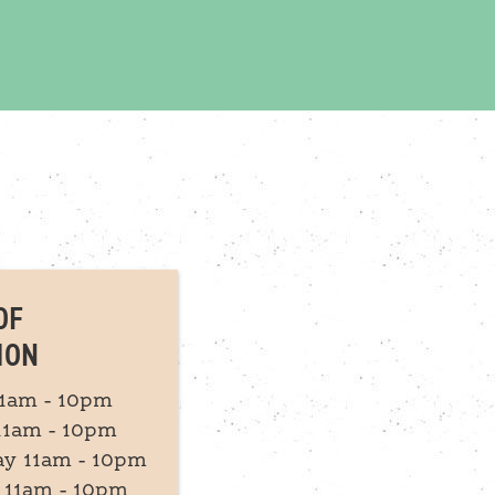
OF
ION
1am - 10pm
11am - 10pm
y 11am - 10pm
 11am - 10pm