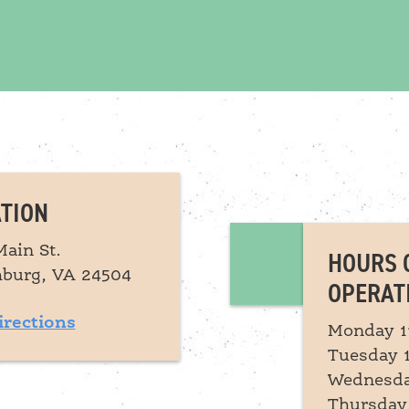
TION
Main St.
HOURS 
burg, VA 24504
OPERAT
irections
Monday 1
Tuesday 
Wednesda
Thursday